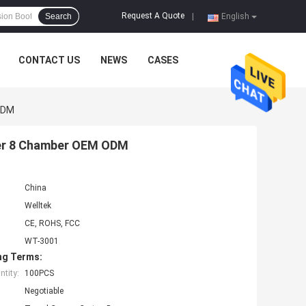
Request A Quote
Search
|
English
CONTACT US
NEWS
CASES
ODM
ger 8 Chamber OEM ODM
China
Welltek
CE, ROHS, FCC
WT-3001
ng Terms:
tity:
100PCS
Negotiable