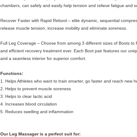
chambers, can safely and easily help tension and relieve fatigue and so
Recover Faster with Rapid Reboot – elite dynamic, sequential compressi
release muscle tension, increase mobility and eliminate soreness.
Full Leg Coverage – Choose from among 3 different sizes of Boots to 
and efficient recovery treatment ever. Each Boot pair features our uni
and a seamless interior for superior comfort.
Functions:
1. Helps Athletes who want to train smarter, go faster and reach new h
2. Helps to prevent muscle soreness
3. Helps to clear lactic acid
4. Increases blood circulation
5. Reduces swelling and inflammation
Our Leg Massager is a perfect suit for: