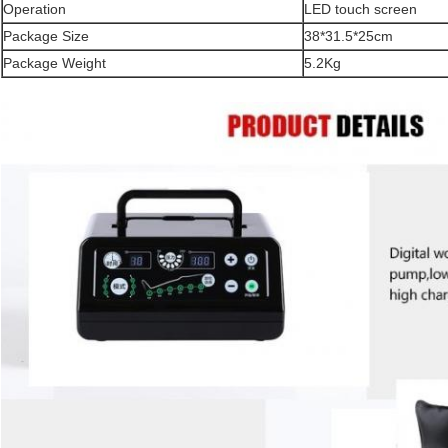
Operation
LED touch screen
Package Size
38*31.5*25cm
Package Weight
5.2Kg