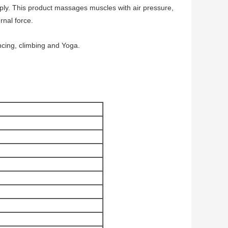
upply. This product massages muscles with air pressure,
rnal force.
ancing, climbing and Yoga.