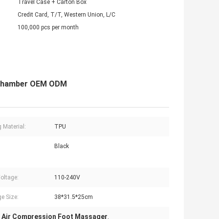
Travel Case + Carton Box
Credit Card, T/T, Western Union, L/C
100,000 pcs per month
 Chamber OEM ODM
g Material:
TPU
Black
Voltage:
110-240V
e Size:
38*31.5*25cm
 Air Compression Foot Massager
,