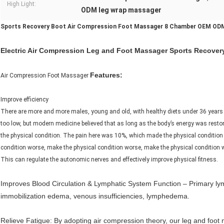
High Light:
ODM leg wrap massager
Sports Recovery Boot Air Compression Foot Massager 8 Chamber OEM OD
Electric Air Compression Leg and Foot Massager Sports Recovery 
Features:
Air Compression Foot Massager
Improve efficiency
There are more and more males, young and old, with healthy diets under 36 years o
too low, but modern medicine believed that as long as the body’s energy was restor
the physical condition. The pain here was 10%, which made the physical condition
condition worse, make the physical condition worse, make the physical condition
This can regulate the autonomic nerves and effectively improve physical fitness.
Improves Blood Circulation & Lymphatic System Function – Primary lym
immobilization edema, venous insufficiencies, lymphedema.
Relieve Fatigue: By adopting air compression theory, our leg and fo