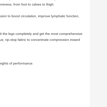
reness, from foot to calves to thigh.
on to boost circulation, improve lymphatic function,
fit the legs completely and get the most comprehensive
que, rip-stop fabric to concentrate compression inward
eights of performance.