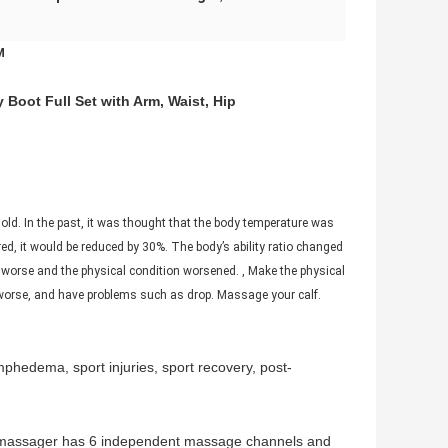
M
Boot Full Set with Arm, Waist, Hip
ld. In the past, it was thought that the body temperature was
ed, it would be reduced by 30%. The body’s ability ratio changed
 worse and the physical condition worsened. , Make the physical
 worse, and have problems such as drop. Massage your calf.
phedema, sport injuries, sport recovery, post-
ot massager has 6 independent massage channels and