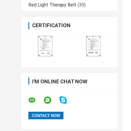
Red Light Therapy Belt
(30)
CERTIFICATION
I'M ONLINE CHAT NOW