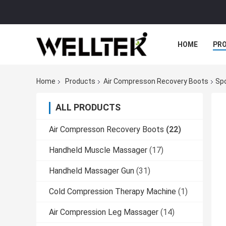
HOME
PR
Home
Products
Air Compresson Recovery Boots
Sp
ALL PRODUCTS
Air Compresson Recovery Boots
(22)
Handheld Muscle Massager
(17)
Handheld Massager Gun
(31)
Cold Compression Therapy Machine
(1)
Air Compression Leg Massager
(14)