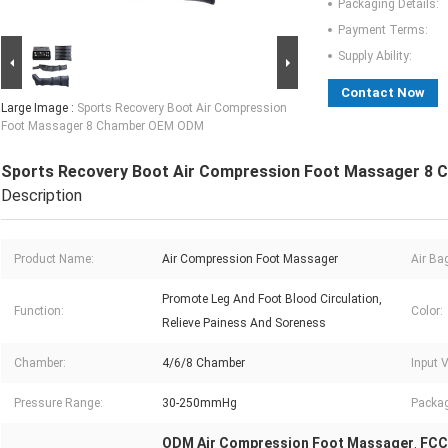
Packaging Details:
Payment Terms:
Supply Ability:
Contact Now
Large Image :
Sports Recovery Boot Air Compression
Foot Massager 8 Chamber OEM ODM
Sports Recovery Boot Air Compression Foot Massager 8
Description
Product Name:
Air Compression Foot Massager
Air Ba
Promote Leg And Foot Blood Circulation,
Function:
Color:
Relieve Painess And Soreness
Chamber:
4/6/8 Chamber
Input 
Pressure Range:
30-250mmHg
Packag
ODM Air Compression Foot Massager
FCC
,