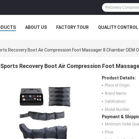
ODUCTS
ABOUT US
FACTORY TOUR
QUALITY CONTROL
orts Recovery Boot Air Compression Foot Massager 8 Chamber OEM 
Sports Recovery Boot Air Compression Foot Massa
Product Details:
Place of Origin:
Brand Name:
Certification:
Model Number:
Payment & Shippi
Minimum Order Quan
Price: