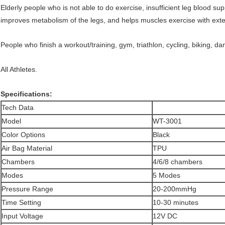
Elderly people who is not able to do exercise, insufficient leg blood s
improves metabolism of the legs, and helps muscles exercise with exte
People who finish a workout/training, gym, triathlon, cycling, biking, d
All Athletes.
Specifications:
Tech Data
Model
WT-3001
Color Options
Black
Air Bag Material
TPU
Chambers
4/6/8 chambers
Modes
5 Modes
Pressure Range
20-200mmHg
Time Setting
10-30 minutes
Input Voltage
12V DC