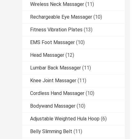
Wireless Neck Massager
(11)
Rechargeable Eye Massager
(10)
Fitness Vibration Plates
(13)
EMS Foot Massager
(10)
Head Massager
(12)
Lumbar Back Massager
(11)
Knee Joint Massager
(11)
Cordless Hand Massager
(10)
Bodywand Massager
(10)
Adjustable Weighted Hula Hoop
(6)
Belly Slimming Belt
(11)