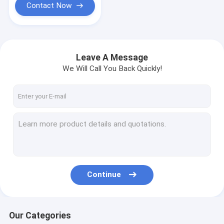
Contact Now
Leave A Message
We Will Call You Back Quickly!
Continue
Our Categories