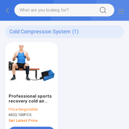
Cold Compression System
(1)
Professional sports
recovery cold air
pressure therapy
Price:
Negotiable
system cryotherapy
MOQ:
100PCS
physiotherapy cold
compression therapy
Get Latest Price
machine