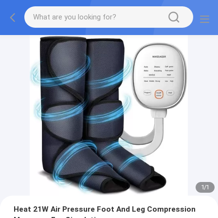
1
/
1
Heat 21W Air Pressure Foot And Leg Compression