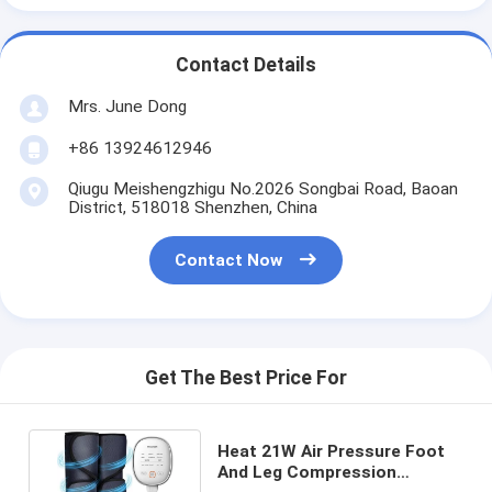
Contact Details
Mrs. June Dong
+86 13924612946
Qiugu Meishengzhigu No.2026 Songbai Road, Baoan
District, 518018 Shenzhen, China
Contact Now
Get The Best Price For
Heat 21W Air Pressure Foot
And Leg Compression