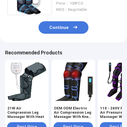
Massager For Circulation
Price： 100PCS
MOQ：Negotiable
Continue
Recommended Products
21W Air
OEM ODM Electric
110 - 240V Por
Compression Leg
Air Compression Leg
Air Pressure L
Massager With Heat
Massager With Knee
Massager Wit
Heating
Compression
Circulation W
Best Price
Best Price
Best Pri