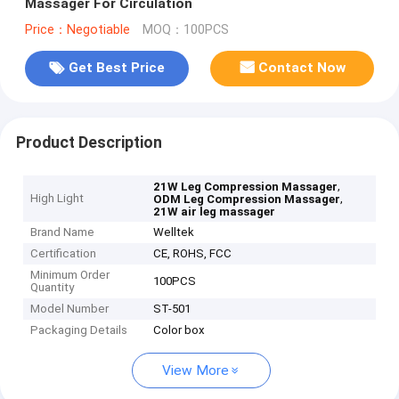
Massager For Circulation
Price：Negotiable
MOQ：100PCS
Get Best Price
Contact Now
Product Description
,
21W Leg Compression Massager
High Light
,
ODM Leg Compression Massager
21W air leg massager
Brand Name
Welltek
Certification
CE, ROHS, FCC
Minimum Order
100PCS
Quantity
Model Number
ST-501
Packaging Details
Color box
View More