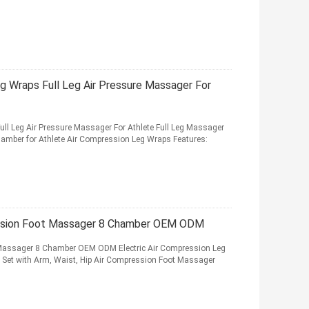
 Wraps Full Leg Air Pressure Massager For
l Leg Air Pressure Massager For Athlete Full Leg Massager
hamber for Athlete Air Compression Leg Wraps Features:
ession Foot Massager 8 Chamber OEM ODM
 Massager 8 Chamber OEM ODM Electric Air Compression Leg
 Set with Arm, Waist, Hip Air Compression Foot Massager