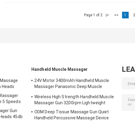
Page 1 of 2
|<
<<
1
LE
Handheld Muscle Massager
 Massage
24V Motor 3400mAh Handheld Muscle
6 Heads
Massager Panasonic Deep Muscle
Massager Gun
Massager
Wireless High Strength Handheld Muscle
e 5 Speeds
Massager Gun 3200rpm Lightweight
ager Gun
ODM Deep Tissue Massage Gun Quiet
 Heads 45db
Handheld Percussive Massage Device