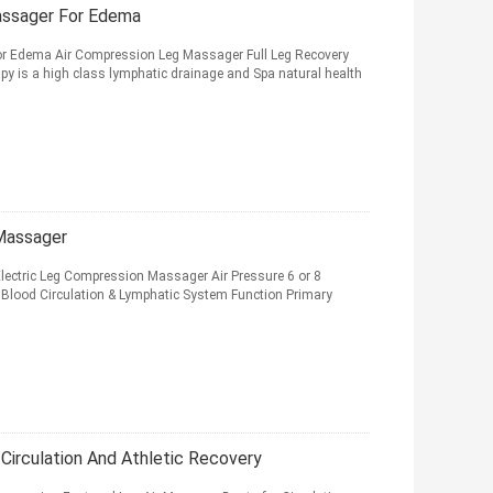
assager For Edema
r Edema Air Compression Leg Massager Full Leg Recovery
py is a high class lymphatic drainage and Spa natural health
 Massager
lectric Leg Compression Massager Air Pressure 6 or 8
Blood Circulation & Lymphatic System Function Primary
Circulation And Athletic Recovery