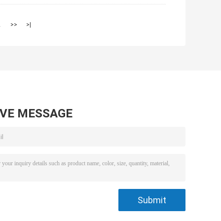
2
>>
>|
AVE MESSAGE