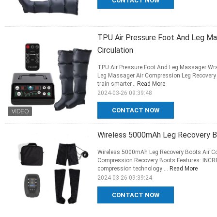
CONTACT NOW
TPU Air Pressure Foot And Leg M
Circulation
TPU Air Pressure Foot And Leg Massager Wra
Leg Massager Air Compression Leg Recovery 
train smarter...
Read More
2024-03-26 09:39:48
CONTACT NOW
Wireless 5000mAh Leg Recovery Bo
Wireless 5000mAh Leg Recovery Boots Air Co
Compression Recovery Boots Features: INC
compression technology ...
Read More
2024-03-26 09:39:24
CONTACT NOW