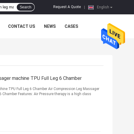
Request A Quote
Search
|
English
CONTACT US
NEWS
CASES
sager machine TPU Full Leg 6 Chamber
hine TPU Full Leg 6 Chamber Air Compression Leg Massager
6 Chamber Features: Air Pressure therapy is a high class