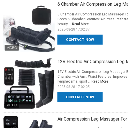
6 Chamber Air Compression Leg M
6 Chamber Air Compression Leg Massager Fo
Boots 6 Chamber Features: Air Pressure thera
beauty ...
Read More
2025-08-28 17:02:37
CONTACT NOW
12V Electric Air Compression Leg
12V Electric Air Compression Leg Massager E
Chamber with Arm, Waist Features: Improves 
lymphedema, sport ...
Read More
2025-08-28 17:02:05
CONTACT NOW
Air Compression Leg Massager For 