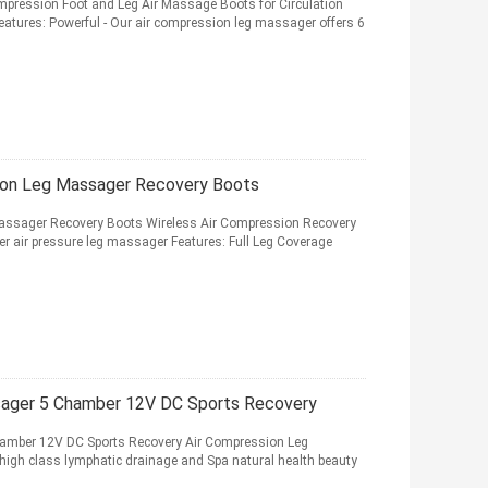
pression Foot and Leg Air Massage Boots for Circulation
atures: Powerful - Our air compression leg massager offers 6
on Leg Massager Recovery Boots
ssager Recovery Boots Wireless Air Compression Recovery
ir pressure leg massager Features: Full Leg Coverage
ssager 5 Chamber 12V DC Sports Recovery
hamber 12V DC Sports Recovery Air Compression Leg
 high class lymphatic drainage and Spa natural health beauty