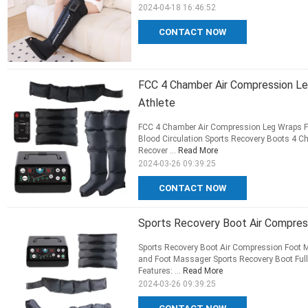
2024-04-18 16:46:52
CONTACT NOW
FCC 4 Chamber Air Compression Leg
Athlete
FCC 4 Chamber Air Compression Leg Wraps Ful
Blood Circulation Sports Recovery Boots 4 C
Recover ...
Read More
2024-03-26 09:39:25
CONTACT NOW
Sports Recovery Boot Air Compr
Sports Recovery Boot Air Compression Foot
and Foot Massager Sports Recovery Boot Full
Features: ...
Read More
2024-03-26 09:39:25