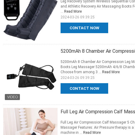
Leg Recovery System Wireless Sequential Com
and Athletic Recovery Air Massaging Boots Fe
...
Read More
2024-03-26 09:39:25
CONTACT NOW
5200mAh 8 Chamber Air Compressi
5200mAh 8 Chamber Air Compression Leg Ma
Boots Leg Massager 5200mAh 4/6/8 Chamber a
Choose from among 3 ...
Read More
2024-03-26 09:39:25
CONTACT NOW
Full Leg Air Compression Calf Ma
Full Leg Air Compression Calf Massager 5 C
Massager Features: Air Pressure therapy is a
machine in ...
Read More