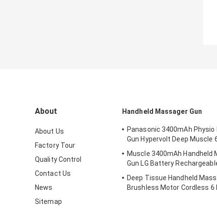
About
Handheld Massager Gun
Panasonic 3400mAh Physio
About Us
Gun Hypervolt Deep Muscle 
Factory Tour
Muscle 3400mAh Handheld 
Quality Control
Gun LG Battery Rechargeabl
Contact Us
Deep Tissue Handheld Mass
News
Brushless Motor Cordless 6
Sitemap