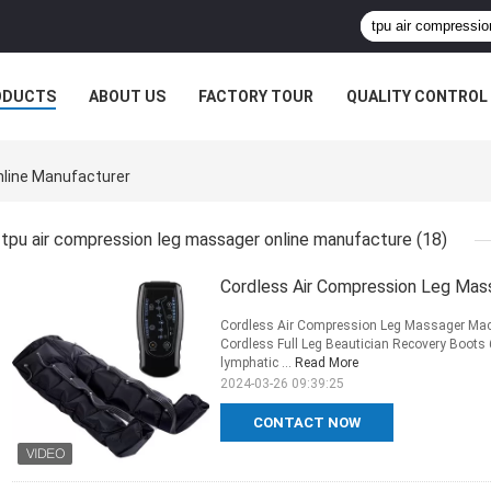
ODUCTS
ABOUT US
FACTORY TOUR
QUALITY CONTROL
line Manufacturer
tpu air compression leg massager online manufacture
(18)
Cordless Air Compression Leg Mas
Cordless Air Compression Leg Massager Mac
Cordless Full Leg Beautician Recovery Boots 
lymphatic ...
Read More
2024-03-26 09:39:25
CONTACT NOW