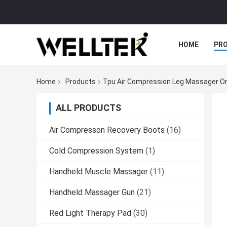
HOME
PR
Home
Products
Tpu Air Compression Leg Massager On
ALL PRODUCTS
Air Compresson Recovery Boots
(16)
Cold Compression System
(1)
Handheld Muscle Massager
(11)
Handheld Massager Gun
(21)
Red Light Therapy Pad
(30)