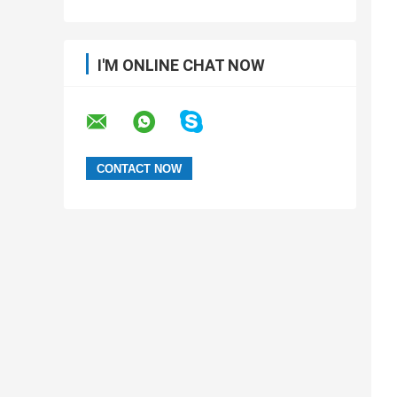
I'M ONLINE CHAT NOW