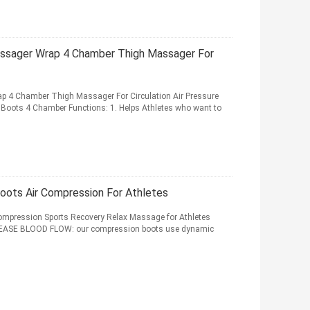
assager Wrap 4 Chamber Thigh Massager For
p 4 Chamber Thigh Massager For Circulation Air Pressure
Boots 4 Chamber Functions: 1. Helps Athletes who want to
ots Air Compression For Athletes
mpression Sports Recovery Relax Massage for Athletes
REASE BLOOD FLOW: our compression boots use dynamic