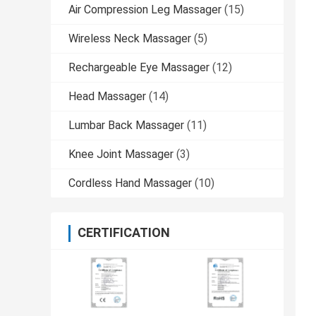
Air Compression Leg Massager
(15)
Wireless Neck Massager
(5)
Rechargeable Eye Massager
(12)
Head Massager
(14)
Lumbar Back Massager
(11)
Knee Joint Massager
(3)
Cordless Hand Massager
(10)
CERTIFICATION