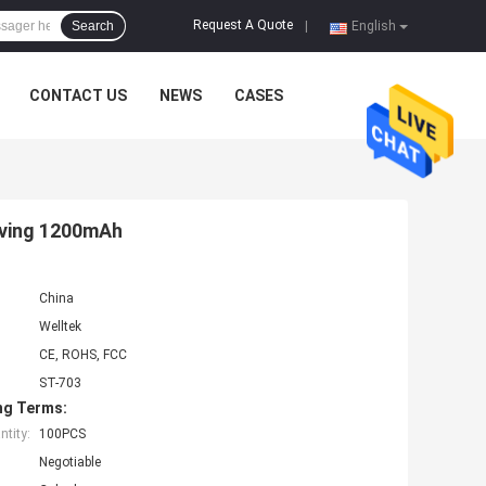
Request A Quote
Search
|
English
CONTACT US
NEWS
CASES
lving 1200mAh
China
Welltek
CE, ROHS, FCC
ST-703
ng Terms:
tity:
100PCS
Negotiable