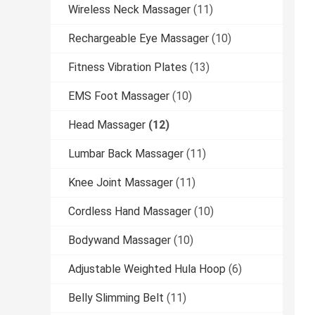
Wireless Neck Massager
(11)
Rechargeable Eye Massager
(10)
Fitness Vibration Plates
(13)
EMS Foot Massager
(10)
Head Massager
(12)
Lumbar Back Massager
(11)
Knee Joint Massager
(11)
Cordless Hand Massager
(10)
Bodywand Massager
(10)
Adjustable Weighted Hula Hoop
(6)
Belly Slimming Belt
(11)