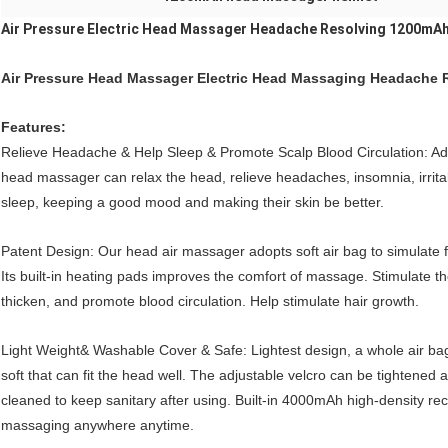
Air Pressure Electric Head Massager Headache Resolving 1200mA
Air Pressure Head Massager Electric Head Massaging Headache 
Features:
Relieve Headache & Help Sleep & Promote Scalp Blood Circulation: Ad
head massager can relax the head, relieve headaches, insomnia, irritab
sleep, keeping a good mood and making their skin be better.
Patent Design: Our head air massager adopts soft air bag to simulate 
Its built-in heating pads improves the comfort of massage. Stimulate 
thicken, and promote blood circulation. Help stimulate hair growth.
Light Weight& Washable Cover & Safe: Lightest design, a whole air bag
soft that can fit the head well. The adjustable velcro can be tighten
cleaned to keep sanitary after using. Built-in 4000mAh high-density re
massaging anywhere anytime.