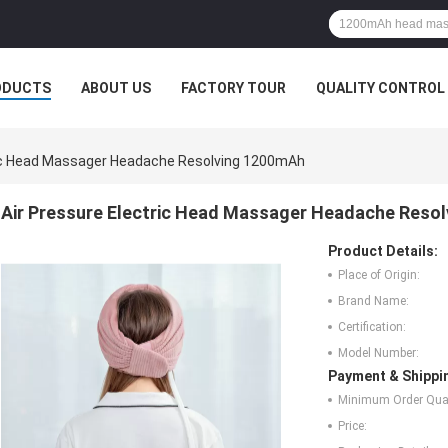
ODUCTS
ABOUT US
FACTORY TOUR
QUALITY CONTROL
ric Head Massager Headache Resolving 1200mAh
Air Pressure Electric Head Massager Headache Reso
Product Details:
Place of Origin:
Brand Name:
Certification:
Model Number:
Payment & Shippi
Minimum Order Quan
Price: