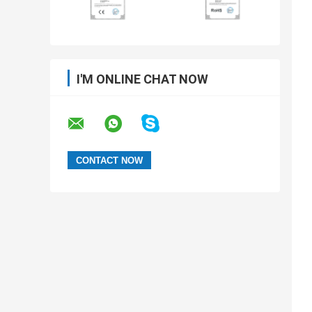
I'M ONLINE CHAT NOW