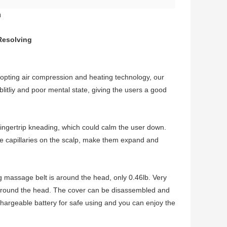
h
Resolving
opting air compression and heating technology, our
litliy and poor mental state, giving the users a good
fingertrip kneading, which could calm the user down.
the capillaries on the scalp, make them expand and
 massage belt is around the head, only 0.46lb. Very
ed around the head. The cover can be disassembled and
chargeable battery for safe using and you can enjoy the