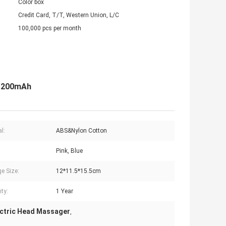
Color box
Credit Card, T/T, Western Union, L/C
100,000 pcs per month
 1200mAh
l:
ABS&Nylon Cotton
Pink, Blue
e Size:
12*11.5*15.5cm
ty:
1 Year
ctric Head Massager
,