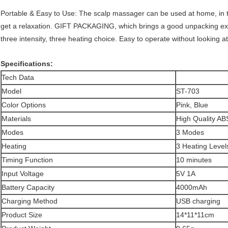
Portable & Easy to Use: The scalp massager can be used at home, in the
get a relaxation. GIFT PACKAGING, which brings a good unpacking e
three intensity, three heating choice. Easy to operate without looking a
Specifications:
Tech Data
Model
ST-703
Color Options
Pink, Blue
Materials
High Quality AB
Modes
3 Modes
Heating
3 Heating Level
Timing Function
10 minutes
Input Voltage
5V 1A
Battery Capacity
4000mAh
Charging Method
USB charging
Product Size
14*11*11cm