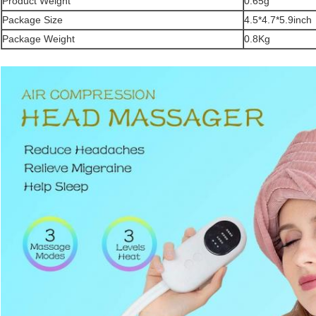
Product Weight
0.65g
Package Size
4.5*4.7*5.9inch
Package Weight
0.8Kg