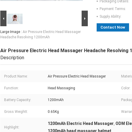
Packaging Details:
Payment Terms:
Supply Ability:
Contact Now
Large Image :
Air Pressure Electric Head Massager
Headache Resolving 1200mAh
Air Pressure Electric Head Massager Headache Resolving
Description
Product Name:
Air Pressure Electric Head Massager
Materia
Function:
Head Massaging
Color:
Battery Capacity:
1200mAh
Packag
Gross Weightt:
0.65Kg
Warran
1200mAh Electric Head Massager
ODM Ele
,
Highlight:
1200mAh head massager helmet