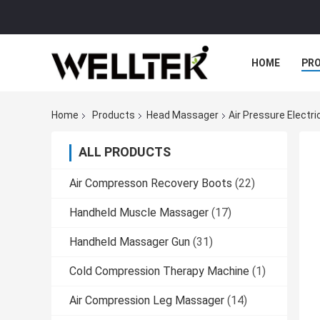
HOME
PR
Home
Products
Head Massager
Air Pressure Elect
ALL PRODUCTS
Air Compresson Recovery Boots
(22)
Handheld Muscle Massager
(17)
Handheld Massager Gun
(31)
Cold Compression Therapy Machine
(1)
Air Compression Leg Massager
(14)