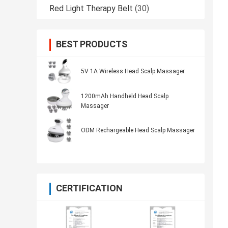
Red Light Therapy Belt
(30)
BEST PRODUCTS
5V 1A Wireless Head Scalp Massager
1200mAh Handheld Head Scalp
Massager
ODM Rechargeable Head Scalp Massager
CERTIFICATION