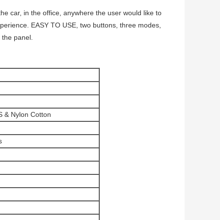
 car, in the office, anywhere the user would like to
xperience. EASY TO USE, two buttons, three modes,
t the panel.
S & Nylon Cotton
s